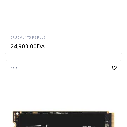
CRUCIAL 1TB P5 PLUS
24,900.00
DA
SSD