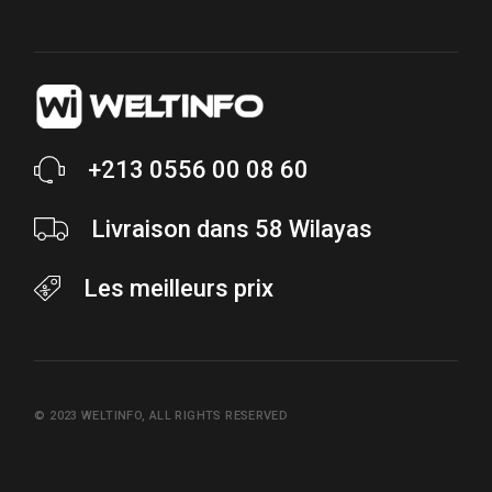
+213 0556 00 08 60
Livraison dans 58 Wilayas
Les meilleurs prix
© 2023
WELTINFO
, ALL RIGHTS RESERVED