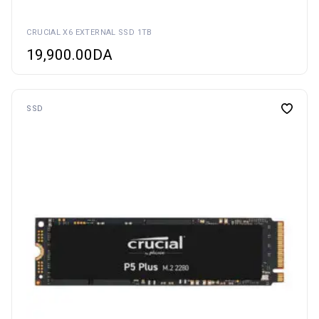
CRUCIAL X6 EXTERNAL SSD 1TB
19,900.00
DA
SSD