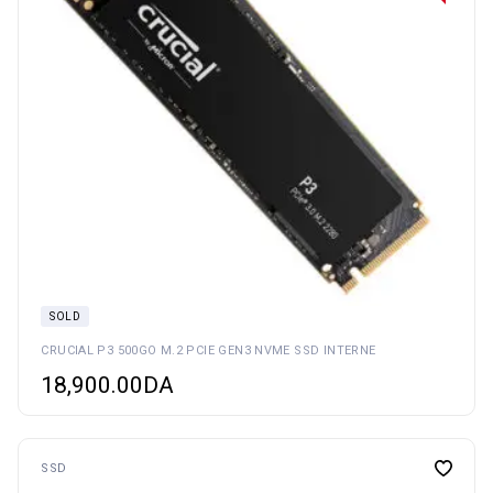
SOLD
CRUCIAL P3 500GO M.2 PCIE GEN3 NVME SSD INTERNE
18,900.00
DA
SSD