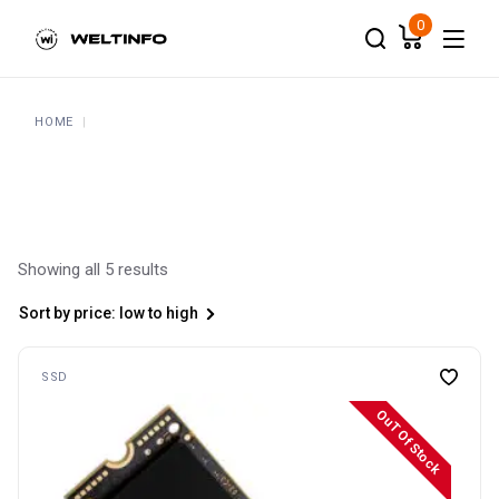
Skip
to
0
the
content
HOME
Showing all 5 results
Sort by price: low to high
SSD
OuT Of Stock