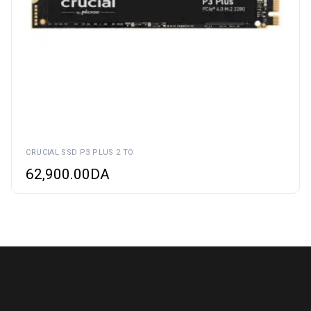
CRUCIAL SSD P3 PLUS 2 TO
62,900.00
DA