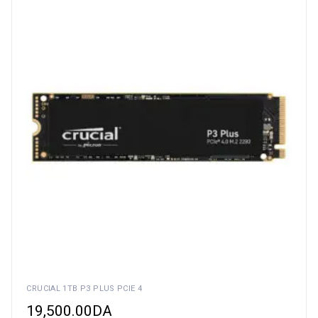
CRUCIAL 1TB P3 PLUS PCIE 4
19,500.00
DA