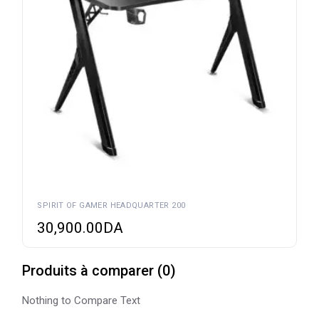
SPIRIT OF GAMER HEADQUARTER 200
30,900.00
DA
Produits à comparer
(
0
)
Nothing to Compare Text