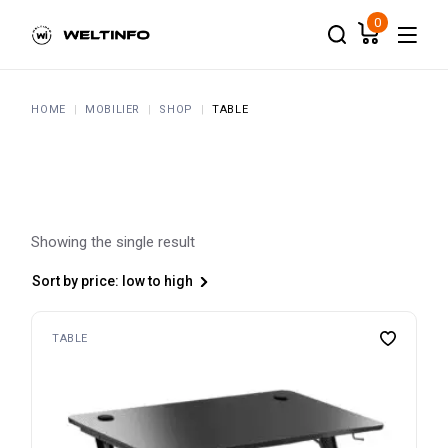
Skip
to
0
the
content
HOME
MOBILIER
SHOP
TABLE
Showing the single result
Sort by price: low to high
TABLE