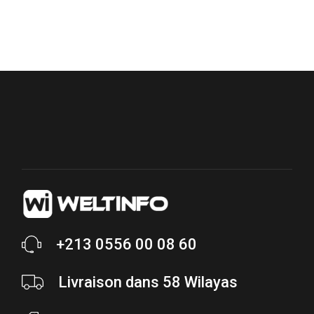
+213 0556 00 08 60
Livraison dans 58 Wilayas