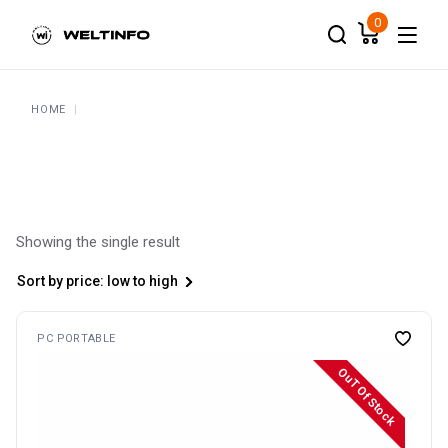
Skip
to
0
the
content
HOME
Showing the single result
Sort by price: low to high
PC PORTABLE
OuT Of Stock