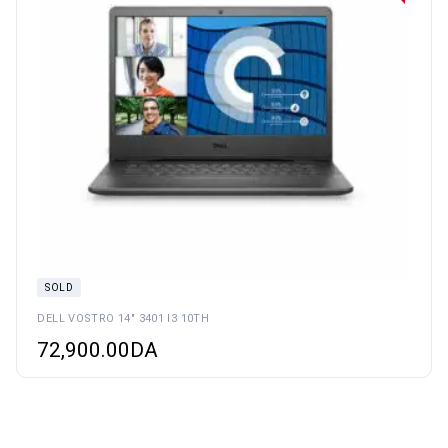
SOLD
DELL VOSTRO 14″ 3401 I3 10TH
72,900.00
DA