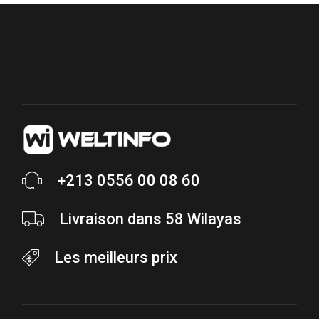
+213 0556 00 08 60
Livraison dans 58 Wilayas
Les meilleurs prix