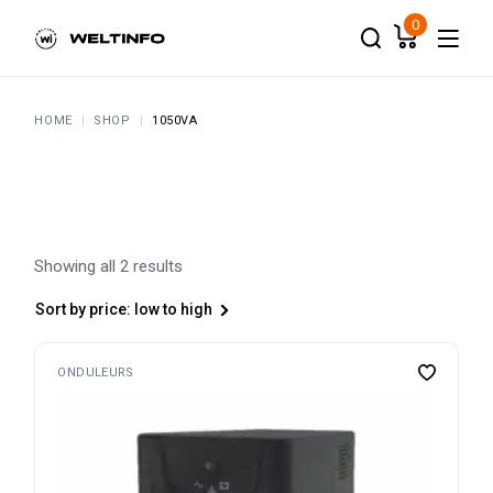
Skip
to
0
the
content
HOME
SHOP
1050VA
Showing all 2 results
Sort by price: low to high
ONDULEURS