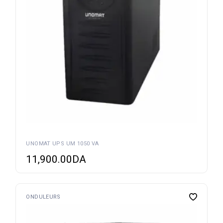
UNOMAT UPS UM 1050 VA
11,900.00
DA
ONDULEURS