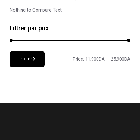
Nothing to Compare Text
Filtrer par prix
Price:
11,900DA
—
25,900DA
FILTER
Min
Max
price
price