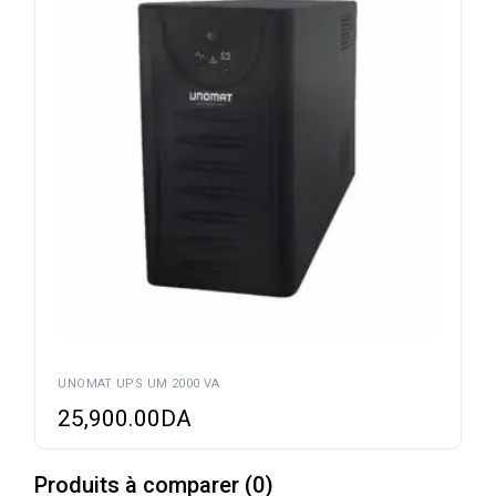
UNOMAT UPS UM 2000 VA
25,900.00
DA
Produits à comparer
(
0
)