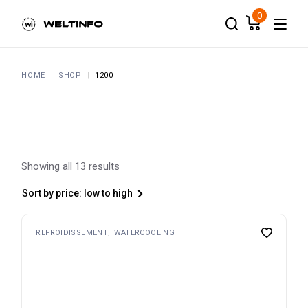
Skip
to
0
the
content
HOME
SHOP
1200
Showing all 13 results
Sort by price: low to high
REFROIDISSEMENT
WATERCOOLING