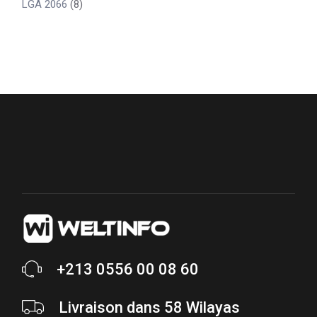
LGA 2066
(8)
+213 0556 00 08 60
Livraison dans 58 Wilayas