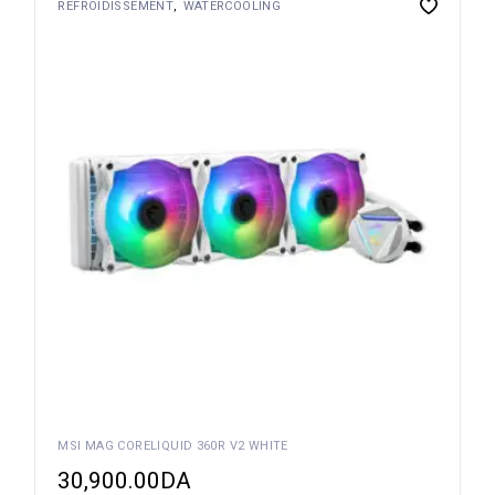
REFROIDISSEMENT
WATERCOOLING
MSI MAG CORELIQUID 360R V2 WHITE
30,900.00
DA