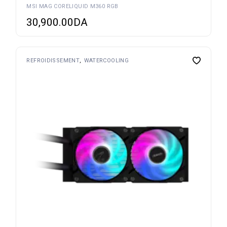
MSI MAG CORELIQUID M360 RGB
30,900.00
DA
REFROIDISSEMENT
WATERCOOLING