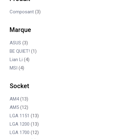
Composant
(3)
Marque
ASUS
(3)
BE QUIET!
(1)
Lian Li
(4)
MSI
(4)
Socket
AM4
(13)
AM5
(12)
LGA 1151
(13)
LGA 1200
(13)
LGA 1700
(12)