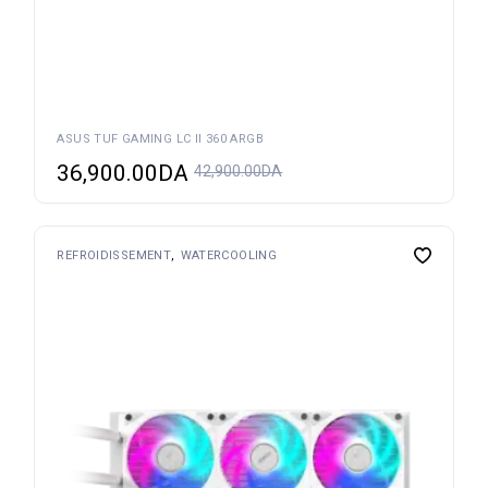
ASUS TUF GAMING LC II 360 ARGB
36,900.00
DA
42,900.00
DA
REFROIDISSEMENT
WATERCOOLING