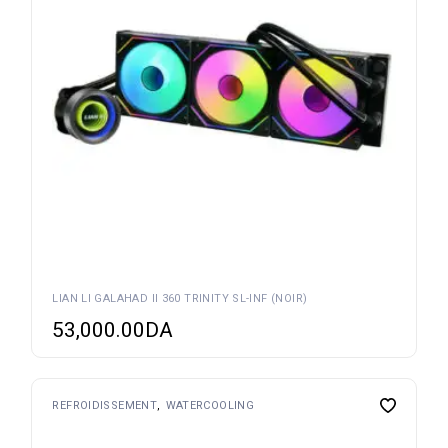
LIAN LI GALAHAD II 360 TRINITY SL-INF (NOIR)
53,000.00
DA
REFROIDISSEMENT
WATERCOOLING