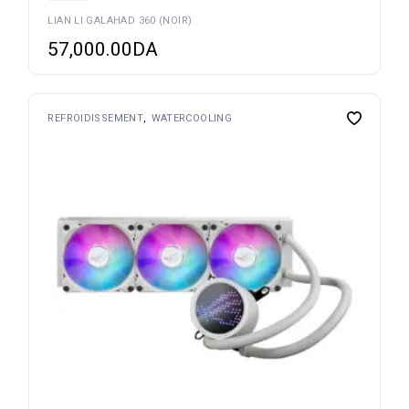
LIAN LI GALAHAD 360 (NOIR)
57,000.00
DA
REFROIDISSEMENT
WATERCOOLING