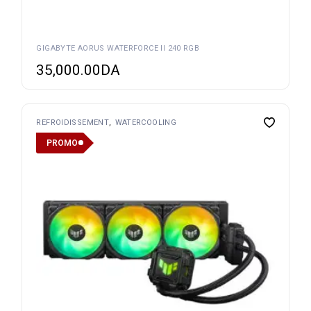
GIGABYTE AORUS WATERFORCE II 240 RGB
35,000.00
DA
REFROIDISSEMENT
WATERCOOLING
PROMO