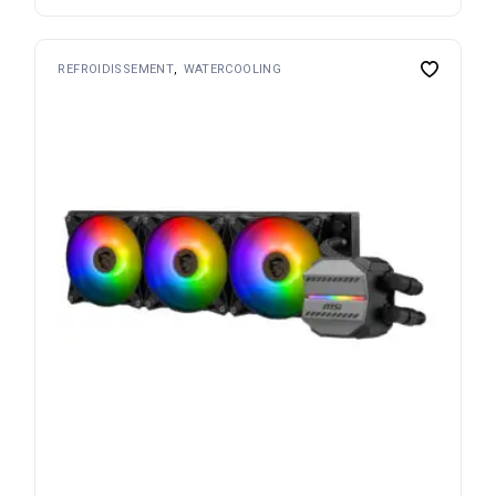
REFROIDISSEMENT
WATERCOOLING