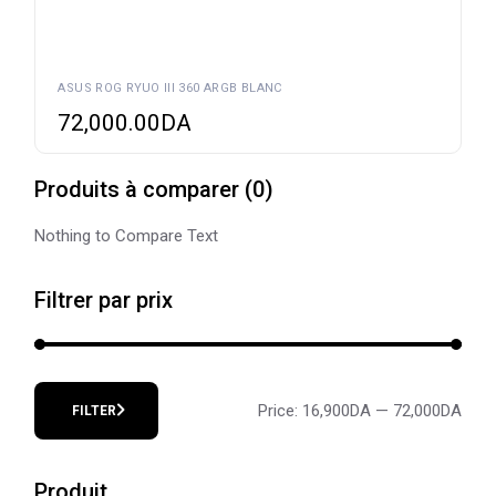
ASUS ROG RYUO III 360 ARGB BLANC
72,000.00
DA
Produits à comparer
(
0
)
Nothing to Compare Text
Filtrer par prix
Price:
16,900DA
—
72,000DA
FILTER
Min
Max
price
price
Produit