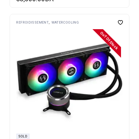
REFROIDISSEMENT
WATERCOOLING
OuT Of Stock
SOLD