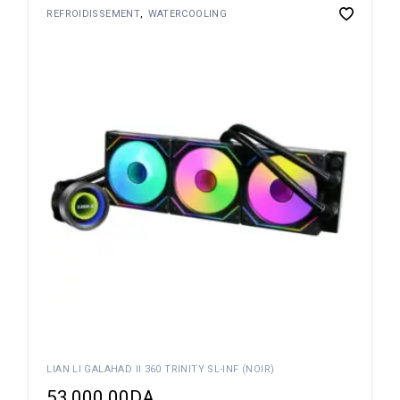
REFROIDISSEMENT
WATERCOOLING
LIAN LI GALAHAD II 360 TRINITY SL-INF (NOIR)
53,000.00
DA