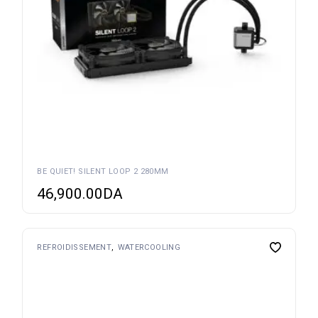
BE QUIET! SILENT LOOP 2 280MM
46,900.00
DA
REFROIDISSEMENT
WATERCOOLING