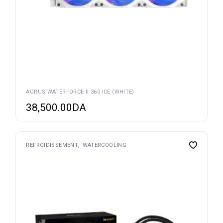
AORUS WATERFORCE II 360 ICE (WHITE)
38,500.00
DA
REFROIDISSEMENT
WATERCOOLING