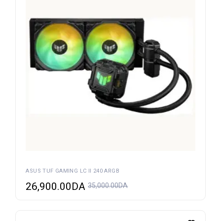
ASUS TUF GAMING LC II 240 ARGB
26,900.00
DA
35,000.00
DA