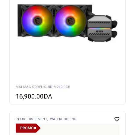
MSI MAG CORELIQUID M240 RGB
16,900.00
DA
REFROIDISSEMENT
WATERCOOLING
PROMO