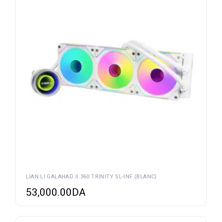
LIAN LI GALAHAD II 360 TRINITY SL-INF (BLANC)
53,000.00
DA