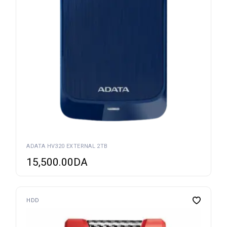
ADATA HV320 EXTERNAL 2TB
15,500.00
DA
HDD