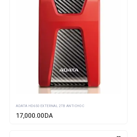
ADATA HD650 EXTERNAL 2TB ANTICHOC
17,000.00
DA