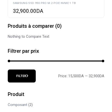
SAMSUNG SSD 990 PRO M.2 PCIE NVME 1 TB
32,900.00
DA
Produits à comparer
(
0
)
Nothing to Compare Text
Filtrer par prix
Price:
15,500DA
—
32,900DA
FILTER
Min
Max
price
price
Produit
Composant
(2)