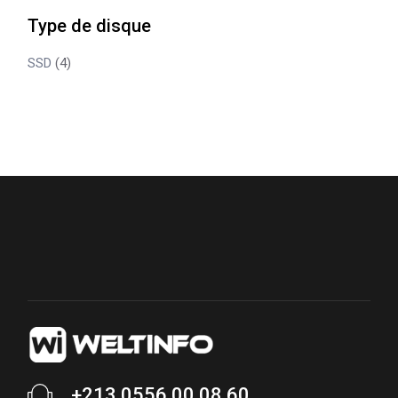
Type de disque
SSD
(4)
+213 0556 00 08 60