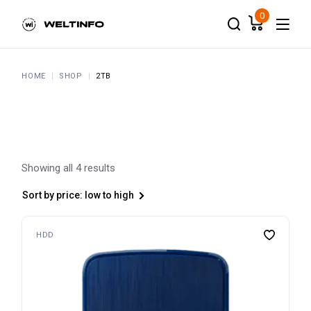
Skip
to
0
the
content
HOME
SHOP
2TB
Showing all 4 results
Sort by price: low to high
HDD