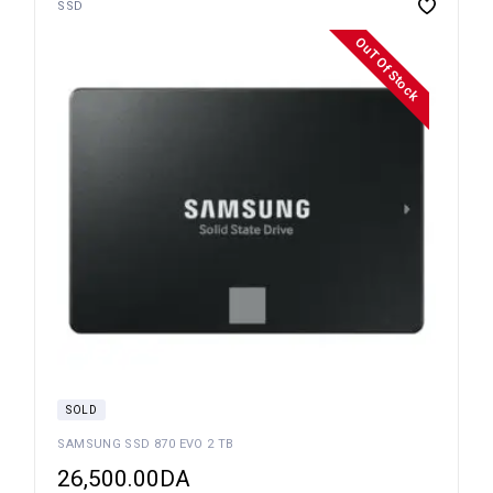
SSD
OuT Of Stock
SOLD
SAMSUNG SSD 870 EVO 2 TB
26,500.00
DA