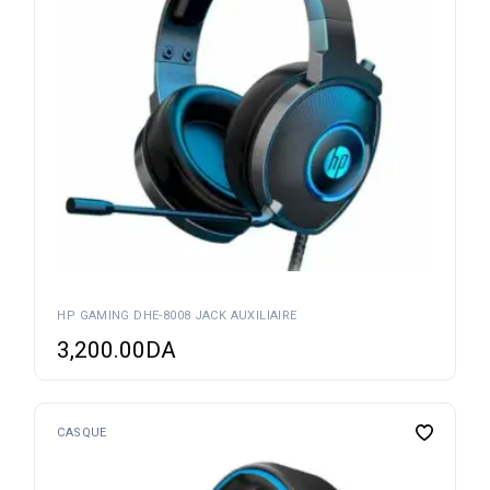
HP GAMING DHE-8008 JACK AUXILIAIRE
3,200.00
DA
CASQUE