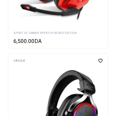
SPIRIT OF GAMER XPERT-H100 RED EDITION
6,500.00
DA
CASQUE