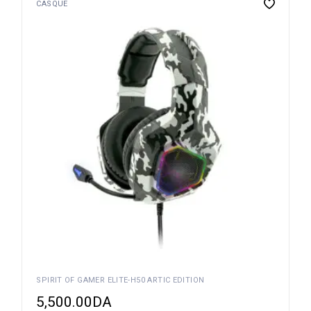
CASQUE
SPIRIT OF GAMER ELITE-H50 ARTIC EDITION
5,500.00
DA