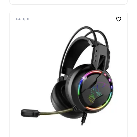
CASQUE