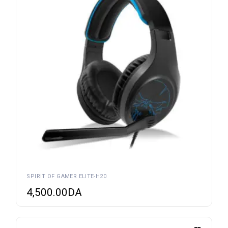
SPIRIT OF GAMER ELITE-H20
4,500.00
DA