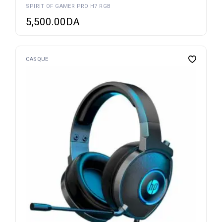
SPIRIT OF GAMER PRO H7 RGB
5,500.00
DA
CASQUE