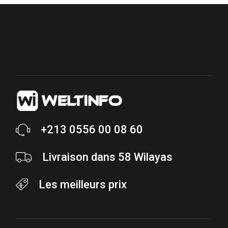
+213 0556 00 08 60
Livraison dans 58 Wilayas
Les meilleurs prix