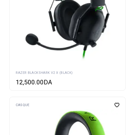
RAZER BLACKSHARK V2 X (BLACK)
12,500.00
DA
CASQUE