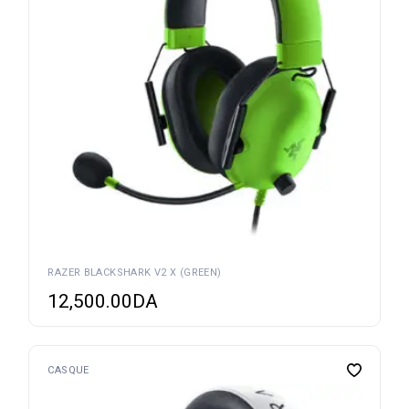
RAZER BLACKSHARK V2 X (GREEN)
12,500.00
DA
CASQUE