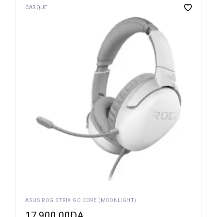
CASQUE
ASUS ROG STRIX GO CORE (MOONLIGHT)
17,900.00
DA