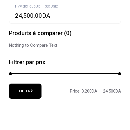
HYPERX CLOUD II (ROUGE)
24,500.00
DA
Produits à comparer
(
0
)
Nothing to Compare Text
Filtrer par prix
Price:
3,200DA
—
24,500DA
FILTER
Min
Max
price
price