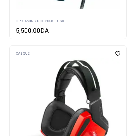
HP GAMING DHE-8008 – USB
5,500.00
DA
CASQUE