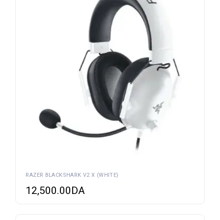
RAZER BLACKSHARK V2 X (WHITE)
12,500.00
DA