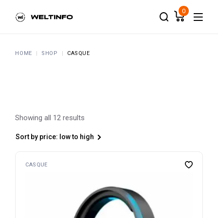
Skip
to
0
the
content
HOME
SHOP
CASQUE
Showing all 12 results
Sort by price: low to high
CASQUE