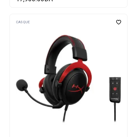
CASQUE