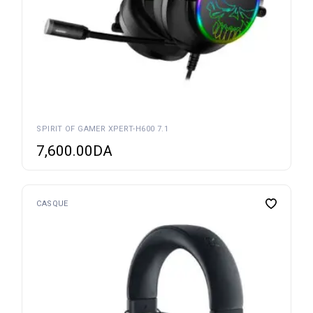
SPIRIT OF GAMER XPERT-H600 7.1
7,600.00
DA
CASQUE