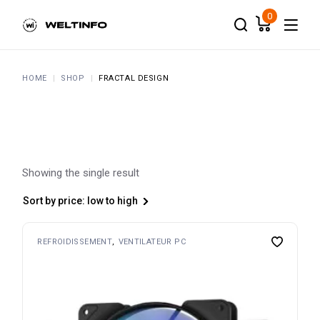
Skip
to
0
the
content
HOME
SHOP
FRACTAL DESIGN
Showing the single result
Sort by price: low to high
REFROIDISSEMENT
VENTILATEUR PC