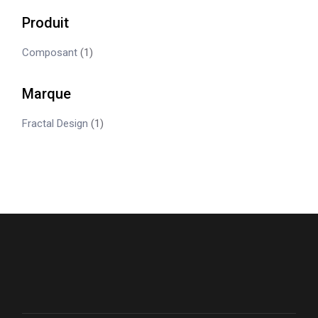
Produit
Composant
(1)
Marque
Fractal Design
(1)