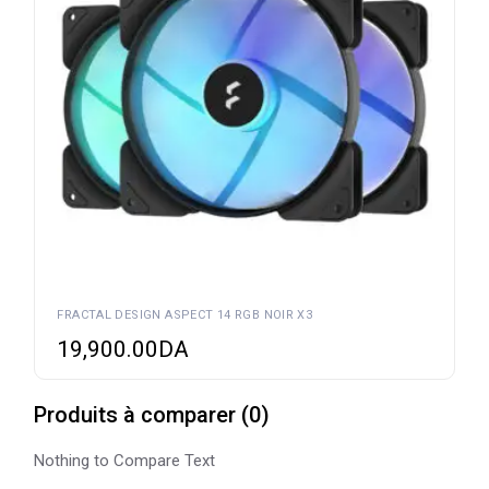
FRACTAL DESIGN ASPECT 14 RGB NOIR X3
19,900.00
DA
Produits à comparer
(
0
)
Nothing to Compare Text