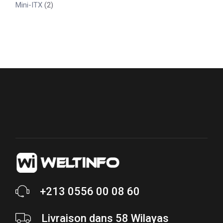
Mini-ITX
(2)
+213 0556 00 08 60
Livraison dans 58 Wilayas