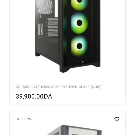
CORSAIR ICUE 4000X RGB TEMPERED GLASS (NOIR)
39,900.00
DA
BOITIERS