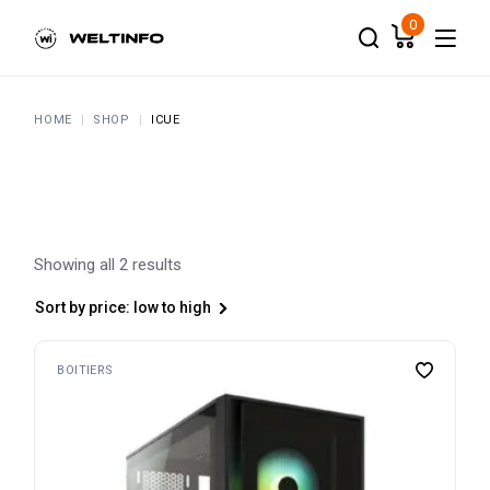
Skip
to
0
the
content
HOME
SHOP
ICUE
Showing all 2 results
Sort by price: low to high
BOITIERS