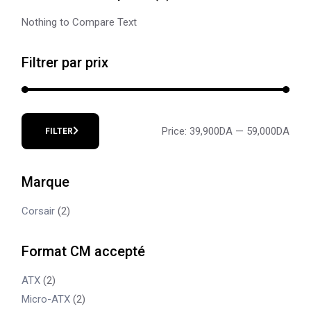
Nothing to Compare Text
Filtrer par prix
Price:
39,900DA
—
59,000DA
FILTER
Min
Max
price
price
Marque
Corsair
(2)
Format CM accepté
ATX
(2)
Micro-ATX
(2)