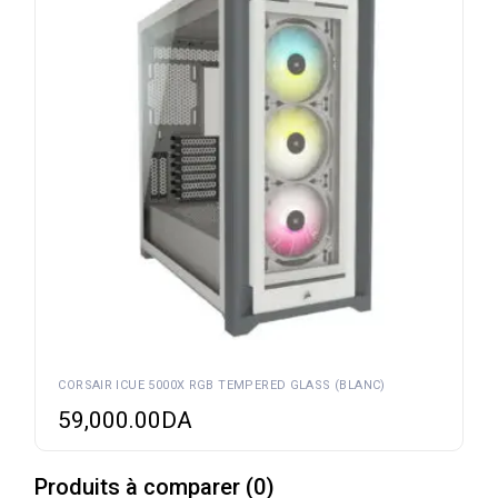
CORSAIR ICUE 5000X RGB TEMPERED GLASS (BLANC)
59,000.00
DA
Produits à comparer
(
0
)