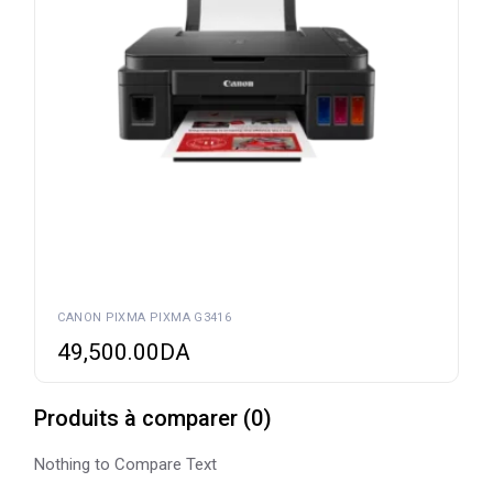
CANON PIXMA PIXMA G3416
49,500.00
DA
Produits à comparer
(
0
)
Nothing to Compare Text