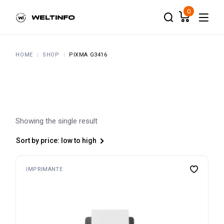
Skip
to
0
the
content
HOME
SHOP
PIXMA G3416
Showing the single result
Sort by price: low to high
IMPRIMANTE