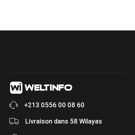
+213 0556 00 08 60
Livraison dans 58 Wilayas