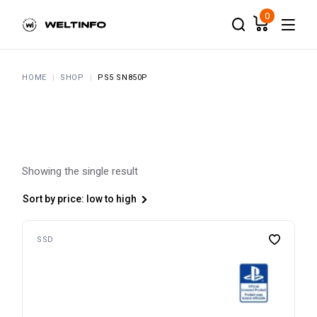
Skip
to
0
the
content
HOME
SHOP
PS5 SN850P
Showing the single result
Sort by price: low to high
SSD