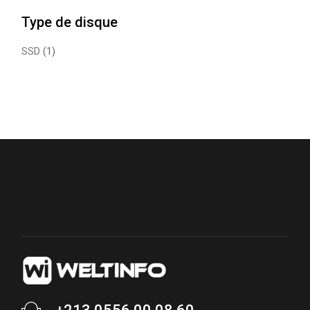
Type de disque
SSD
(1)