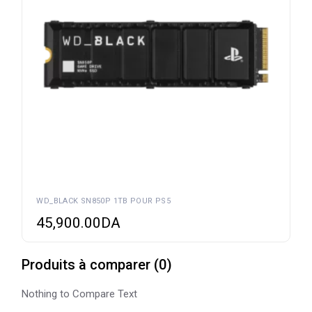
WD_BLACK SN850P 1TB POUR PS5
45,900.00
DA
Produits à comparer
(
0
)
Nothing to Compare Text