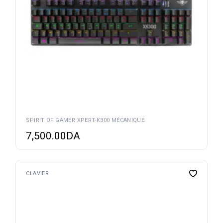
SPIRIT OF GAMER XPERT-K300 MÉCANIQUE
7,500.00
DA
CLAVIER