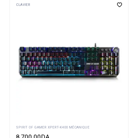
CLAVIER
SPIRIT OF GAMER XPERT-K400 MÉCANIQUE
8,700.00
DA