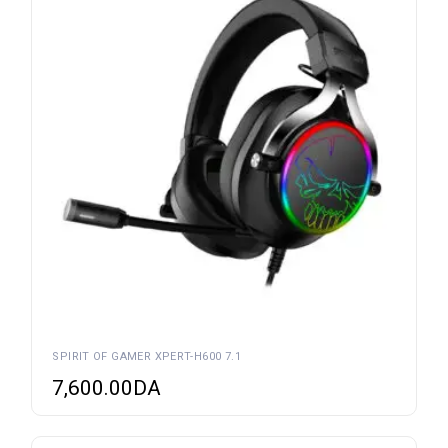
SPIRIT OF GAMER XPERT-H600 7.1
7,600.00
DA