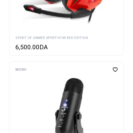
SPIRIT OF GAMER XPERT-H100 RED EDITION
6,500.00
DA
MICRO