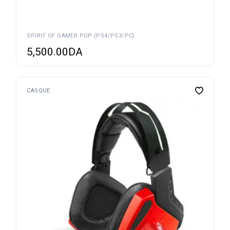
SPIRIT OF GAMER PGP (PS4/PS3/PC)
5,500.00
DA
CASQUE