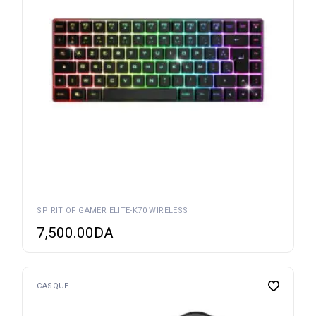
SPIRIT OF GAMER ELITE-K70 WIRELESS
7,500.00
DA
CASQUE