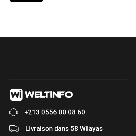
price
price
+213 0556 00 08 60
Livraison dans 58 Wilayas