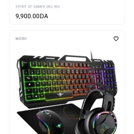
SPIRIT OF GAMER EKO 900
9,900.00
DA
MICRO