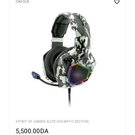
CASQUE
SPIRIT OF GAMER ELITE-H50 ARTIC EDITION
5,500.00
DA