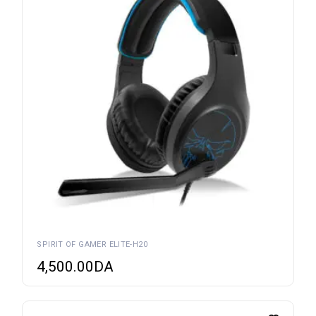
SPIRIT OF GAMER ELITE-H20
4,500.00
DA