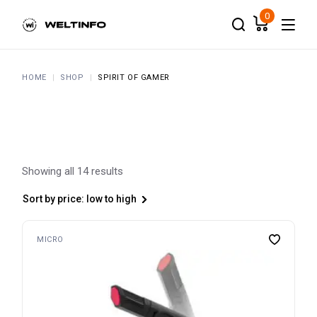
Skip
to
0
the
content
HOME
SHOP
SPIRIT OF GAMER
Showing all 14 results
Sort by price: low to high
MICRO