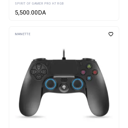
SPIRIT OF GAMER PRO H7 RGB
5,500.00
DA
MANETTE