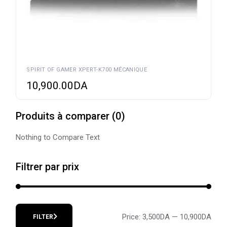
SPIRIT OF GAMER XPERT-K700 MÉCANIQUE
10,900.00
DA
Produits à comparer
(
0
)
Nothing to Compare Text
Filtrer par prix
Price:
3,500DA
—
10,900DA
FILTER
Min
Max