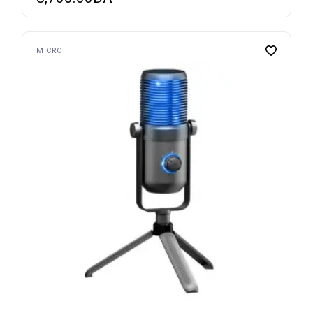
MICRO