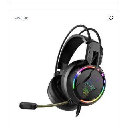
CASQUE