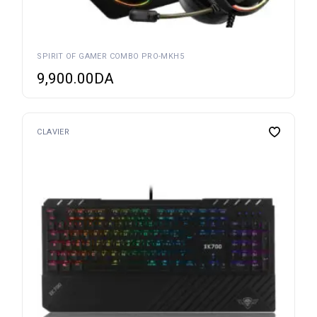
SPIRIT OF GAMER COMBO PRO-MKH5
9,900.00
DA
CLAVIER