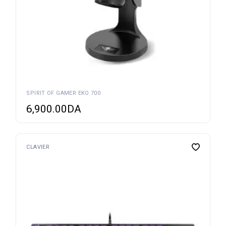
SPIRIT OF GAMER EKO 700
6,900.00
DA
CLAVIER