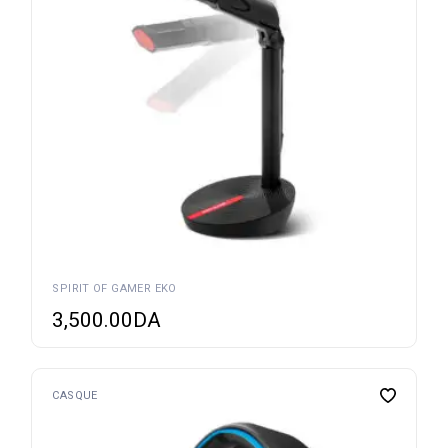
SPIRIT OF GAMER EKO
3,500.00
DA
CASQUE