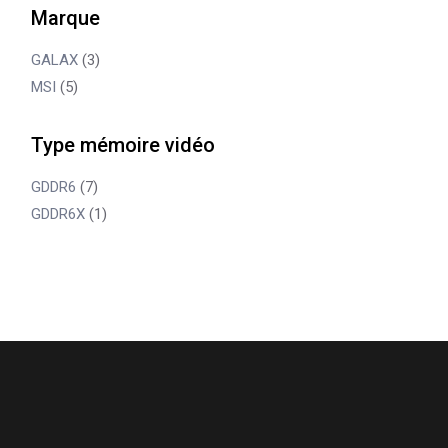
Marque
GALAX
(3)
MSI
(5)
Type mémoire vidéo
GDDR6
(7)
GDDR6X
(1)