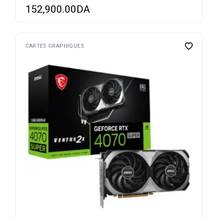
152,900.00
DA
CARTES GRAPHIQUES