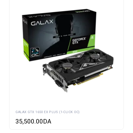
GALAX GTX 1650 EX PLUS (1-CLICK OC)
35,500.00
DA