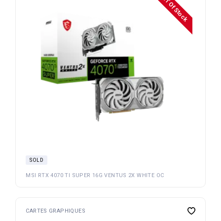
OuT Of Stock
SOLD
MSI RTX 4070 TI SUPER 16G VENTUS 2X WHITE OC
CARTES GRAPHIQUES