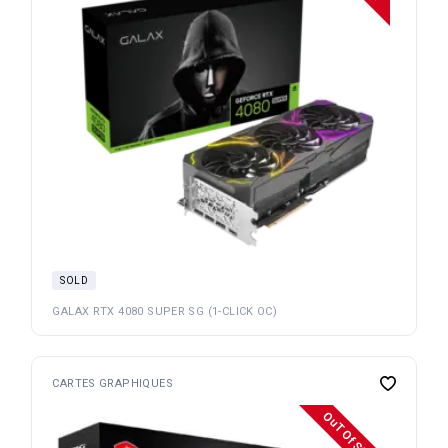
SOLD
GALAX RTX 4080 SUPER SG (1-CLICK OC)
CARTES GRAPHIQUES
OuT Of Stock