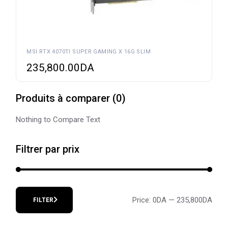
MSI RTX 4070TI SUPER GAMING X 16G SLIM
235,800.00
DA
Produits à comparer
(
0
)
Nothing to Compare Text
Filtrer par prix
Price:
0DA
—
235,800DA
FILTER
Min
Max
price
price