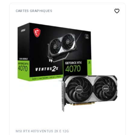
CARTES GRAPHIQUES
MSI RTX 4070 VENTUS 2X E 12G