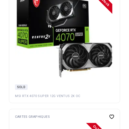
SOLD
MSI RTX 4070 SUPER 12G VENTUS 2X OC
CARTES GRAPHIQUES