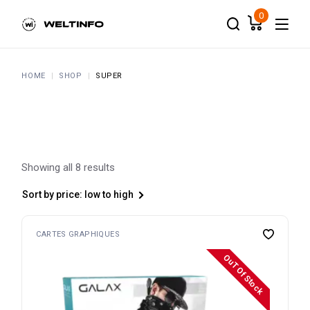
Skip
to
0
the
content
HOME
SHOP
SUPER
Showing all 8 results
Sort by price: low to high
CARTES GRAPHIQUES
OuT Of Stock