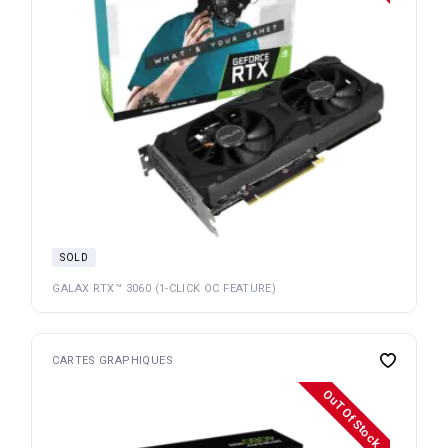
SOLD
GALAX RTX™ 3060 (1-CLICK OC FEATURE)
CARTES GRAPHIQUES
OuT Of Stock