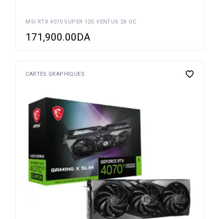
MSI RTX 4070 SUPER 12G VENTUS 2X OC
171,900.00
DA
CARTES GRAPHIQUES