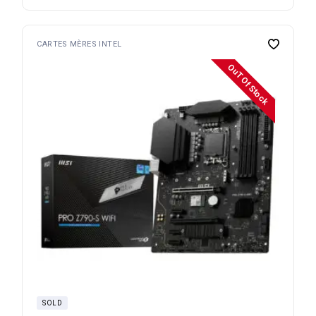
CARTES MÈRES INTEL
OuT Of Stock
SOLD