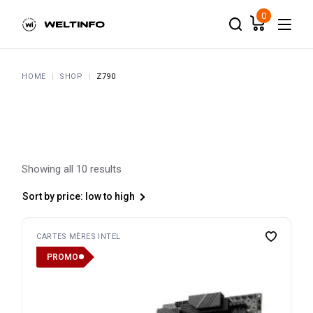
Skip
to
0
the
content
HOME
SHOP
Z790
Showing all 10 results
Sort by price: low to high
CARTES MÈRES INTEL
PROMO