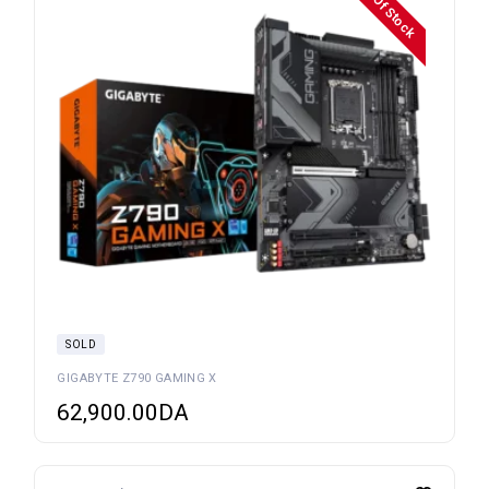
OuT Of Stock
SOLD
GIGABYTE Z790 GAMING X
62,900.00
DA