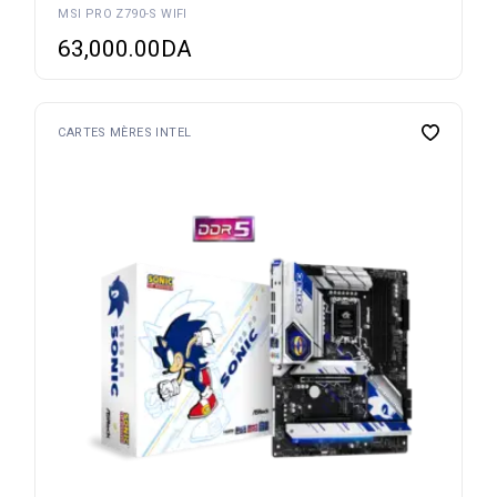
MSI PRO Z790-S WIFI
63,000.00
DA
CARTES MÈRES INTEL