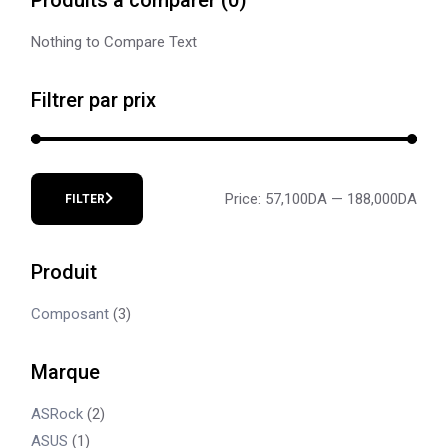
Nothing to Compare Text
Filtrer par prix
Price:
57,100DA
—
188,000DA
FILTER
Min
Max
price
price
Produit
Composant
(3)
Marque
ASRock
(2)
ASUS
(1)