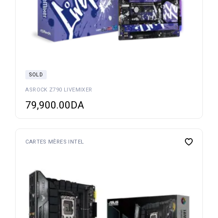
SOLD
ASROCK Z790 LIVEMIXER
79,900.00
DA
CARTES MÈRES INTEL