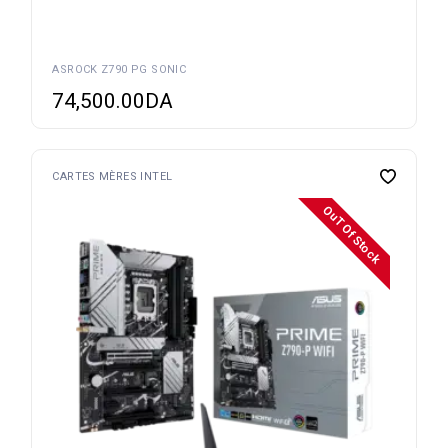
ASROCK Z790 PG SONIC
74,500.00
DA
CARTES MÈRES INTEL
OuT Of Stock