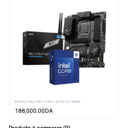
BUNDLE MSI PRO Z790 + INTEL I9 14900K
188,000.00
DA
Produits à comparer
(
0
)