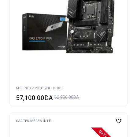
MSI PRO Z790-P WIFI DDR5
57,100.00
DA
62,900.00
DA
CARTES MÈRES INTEL