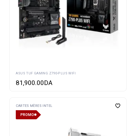
ASUS TUF GAMING Z790-PLUS WIFI
81,900.00
DA
CARTES MÈRES INTEL
PROMO