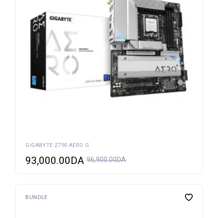
GIGABYTE Z790 AERO G
93,000.00
DA
96,900.00
DA
BUNDLE