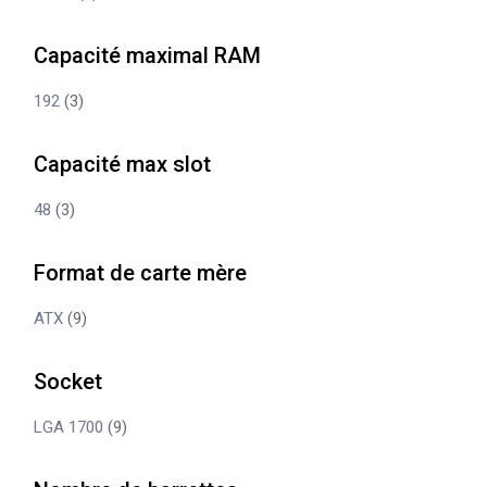
Capacité maximal RAM
192
(3)
Capacité max slot
48
(3)
Format de carte mère
ATX
(9)
Socket
LGA 1700
(9)