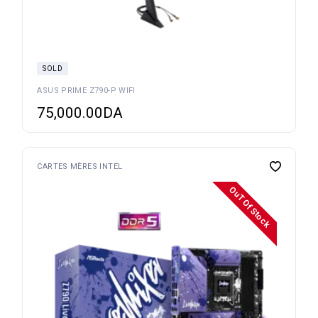
SOLD
ASUS PRIME Z790-P WIFI
75,000.00
DA
CARTES MÈRES INTEL
OuT Of Stock