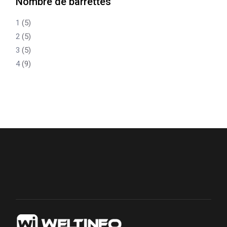
Nombre de barrettes
1
(5)
2
(5)
3
(5)
4
(9)