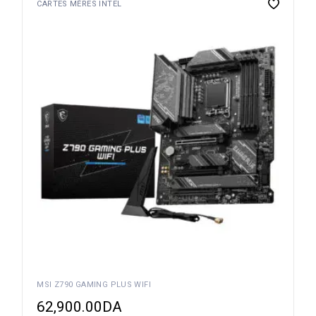
CARTES MÈRES INTEL
MSI Z790 GAMING PLUS WIFI
62,900.00
DA