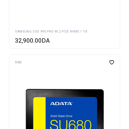
SAMSUNG SSD 990 PRO M.2 PCIE NVME 1 TB
32,900.00
DA
SSD