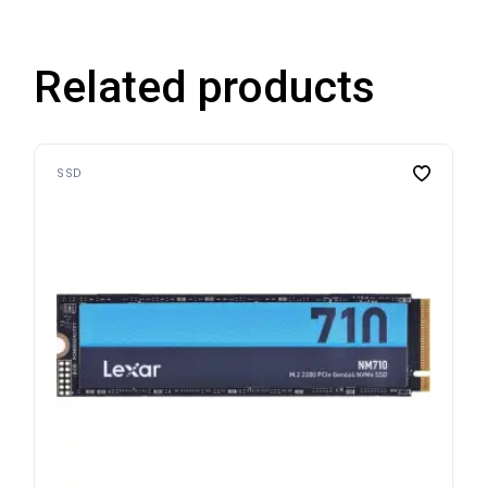
Related products
SSD