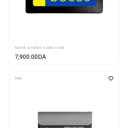
ADATA ULTIMATE SU680 512GB
7,900.00
DA
SSD