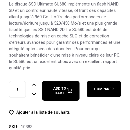
Le disque SSD Ultimate SU680 implémente un flash NAND
3D et un contrôleur haute vitesse, offrant des capacités
allant jusqu’à 960 Go. Il offre des performances de
lecture/écriture jusqu’à 520/450 Mo/s et une plus grande
fiabilité que les SSD NAND 2D. Le SU680 est doté de
technologies de mise en cache SLC et de correction
d’erreurs avancées pour garantir des performances et une
intégrité optimisées des données. Pour ceux qui
souhaitent bénéficier d’une mise à niveau claire de leur PC,
le SU680 est un excellent choix avec un excellent rapport
qualité-prix
ADATA Ultimate SU680 1TB quantity
ADD TO
COMPARER
CART
Ajouter à la liste de souhaits
10383
SKU: