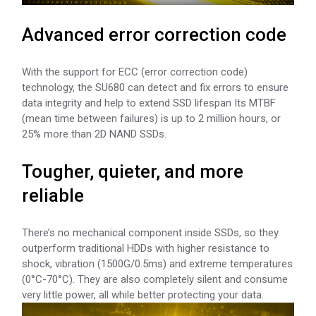
Advanced error correction code
With the support for ECC (error correction code)
technology, the SU680 can detect and fix errors to ensure
data integrity and help to extend SSD lifespan Its MTBF
(mean time between failures) is up to 2 million hours, or
25% more than 2D NAND SSDs.
Tougher, quieter, and more
reliable
There’s no mechanical component inside SSDs, so they
outperform traditional HDDs with higher resistance to
shock, vibration (1500G/0.5ms) and extreme temperatures
(0°C-70°C). They are also completely silent and consume
very little power, all while better protecting your data.