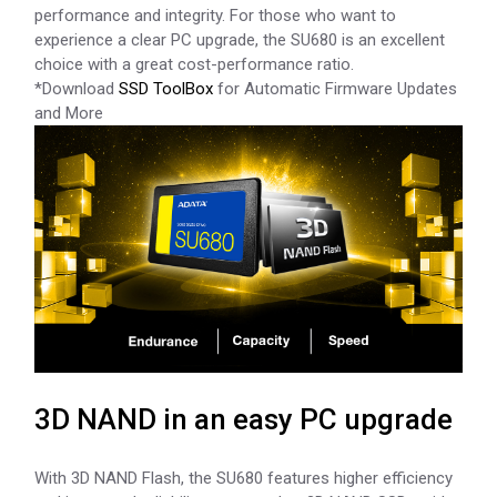
performance and integrity. For those who want to
experience a clear PC upgrade, the SU680 is an excellent
choice with a great cost-performance ratio.
*Download
SSD ToolBox
for Automatic Firmware Updates
and More
3D NAND in an easy PC upgrade
With 3D NAND Flash, the SU680 features higher efficiency