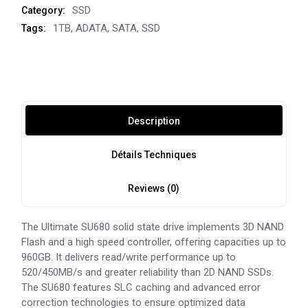
SSD
Category:
1TB
,
ADATA
,
SATA
,
SSD
Tags:
Description
Détails Techniques
Reviews (0)
The Ultimate SU680 solid state drive implements 3D NAND
Flash and a high speed controller, offering capacities up to
960GB. It delivers read/write performance up to
520/450MB/s and greater reliability than 2D NAND SSDs.
The SU680 features SLC caching and advanced error
correction technologies to ensure optimized data