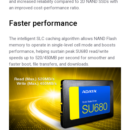
and increased reliability compared to 2D NAND SSDs with
an improved cost-performance ratio.
Faster performance
The intelligent SLC caching algorithm allows NAND Flash
memory to operate in single-level cell mode and boosts
performance, helping sustain peak SU680 read/write
speeds up to 520/450MB per second for smoother and
faster boot, file transfers, and downloads.