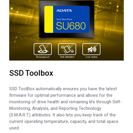
SSD Toolbox
SSD ToolBox automatically ensures you have the latest
firmware for optimal performance and allows for the
monitoring of drive health and remaining life through Self-
Monitoring, Analysis, and Reporting Technology
(S.M.A.R.T.) attributes. It also lets you keep track of the
current operating temperature, capacity, and total space
used.