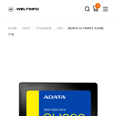
Skip
to
0
the
content
HOME
SHOP
STOCKAGE
SSD
ADATA ULTIMATE SU680
1TB