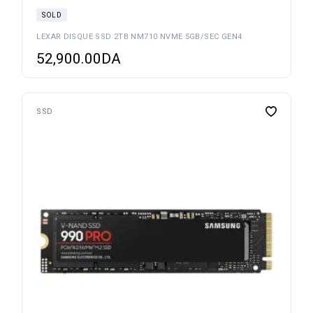
SOLD
LEXAR DISQUE SSD 2TB NM710 NVME 5GB/SEC GEN4
52,900.00
DA
SSD