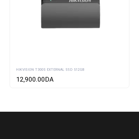
HIKVISION T300S EXTERNAL SSD 512GB
12,900.00
DA