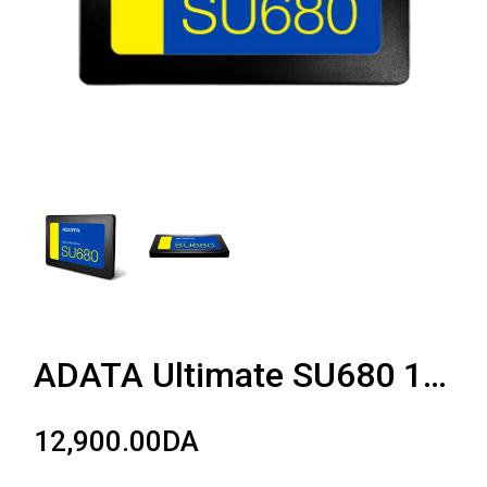
ADATA Ultimate SU680 1TB
12,900.00
DA