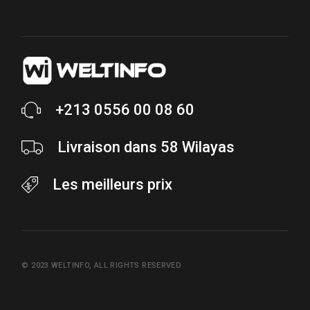
+213 0556 00 08 60
Livraison dans 58 Wilayas
Les meilleurs prix
© 2023
WELTINFO
, ALL RIGHTS RESERVED