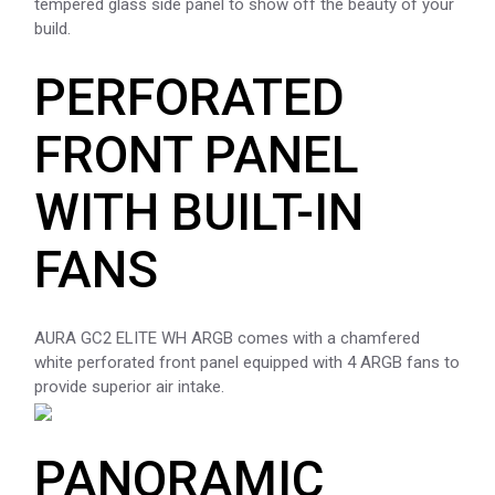
tempered glass side panel to show off the beauty of your
build.
PERFORATED
FRONT PANEL
WITH BUILT-IN
FANS
AURA GC2 ELITE WH ARGB comes with a chamfered
white perforated front panel equipped with 4 ARGB fans to
provide superior air intake.
PANORAMIC