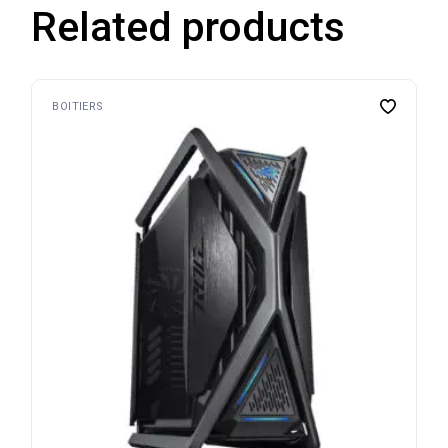
Related products
BOITIERS