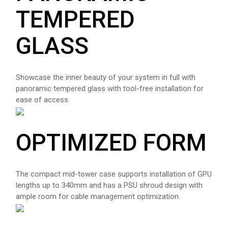
TEMPERED
GLASS
Showcase the inner beauty of your system in full with
panoramic tempered glass with tool-free installation for
ease of access.
OPTIMIZED FORM
The compact mid-tower case supports installation of GPU
lengths up to 340mm and has a PSU shroud design with
ample room for cable management optimization.