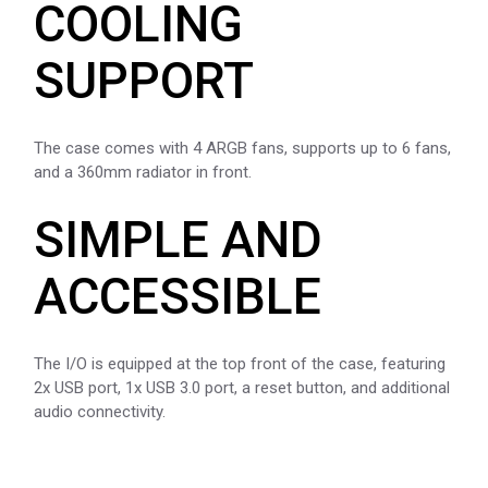
COOLING
SUPPORT
The case comes with 4 ARGB fans, supports up to 6 fans,
and a 360mm radiator in front.
SIMPLE AND
ACCESSIBLE
The I/O is equipped at the top front of the case, featuring
2x USB port, 1x USB 3.0 port, a reset button, and additional
audio connectivity.