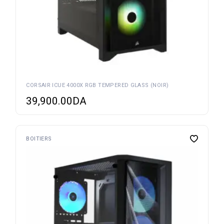
CORSAIR ICUE 4000X RGB TEMPERED GLASS (NOIR)
39,900.00
DA
BOITIERS