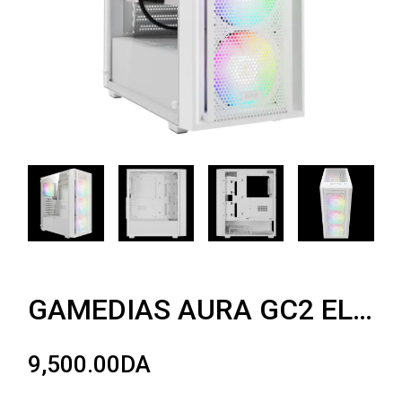
GAMEDIAS AURA GC2 ELITE WHITE ARGB
9,500.00
DA