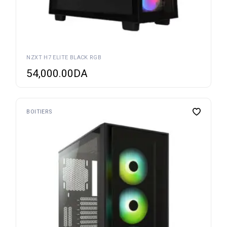
NZXT H7 ELITE BLACK RGB
54,000.00
DA
BOITIERS