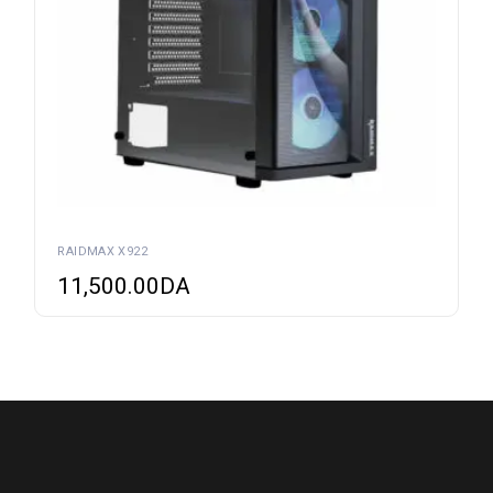
RAIDMAX X922
11,500.00
DA