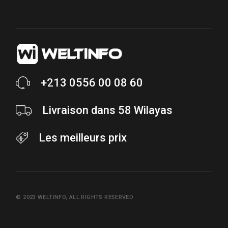
+213 0556 00 08 60
Livraison dans 58 Wilayas
Les meilleurs prix
© 2023
WELTINFO
, ALL RIGHTS RESERVED