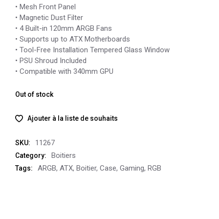
• Mesh Front Panel
• Magnetic Dust Filter
• 4 Built-in 120mm ARGB Fans
• Supports up to ATX Motherboards
• Tool-Free Installation Tempered Glass Window
• PSU Shroud Included
• Compatible with 340mm GPU
Out of stock
Ajouter à la liste de souhaits
11267
SKU:
Boitiers
Category:
ARGB
,
ATX
,
Boitier
,
Case
,
Gaming
,
RGB
Tags: