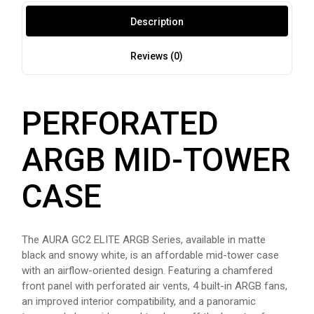
Description
Reviews (0)
PERFORATED
ARGB MID-TOWER
CASE
The AURA GC2 ELITE ARGB Series, available in matte
black and snowy white, is an affordable mid-tower case
with an airflow-oriented design. Featuring a chamfered
front panel with perforated air vents, 4 built-in ARGB fans,
an improved interior compatibility, and a panoramic