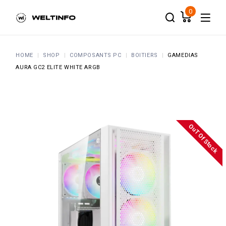
Skip
to
0
the
content
HOME
SHOP
COMPOSANTS PC
BOITIERS
GAMEDIAS
AURA GC2 ELITE WHITE ARGB
OuT Of Stock