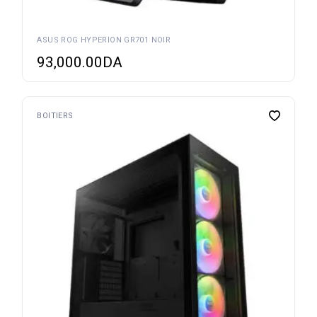
ASUS ROG HYPERION GR701 NOIR
93,000.00
DA
BOITIERS